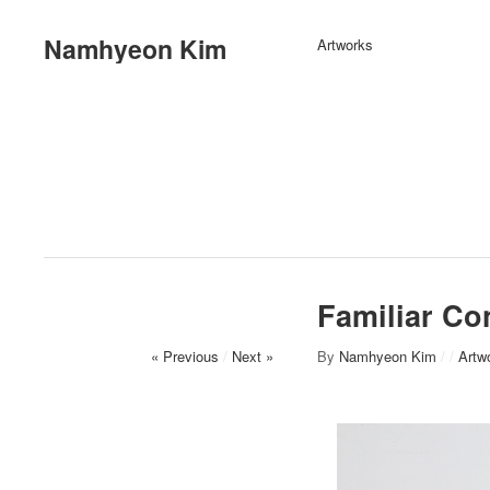
Namhyeon Kim
Artworks
Familiar Con
« Previous
/
Next »
By
Namhyeon Kim
/
/
Artw