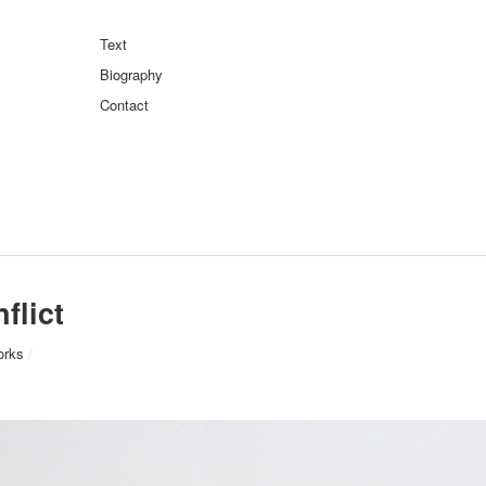
Text
Biography
Contact
flict
orks
/